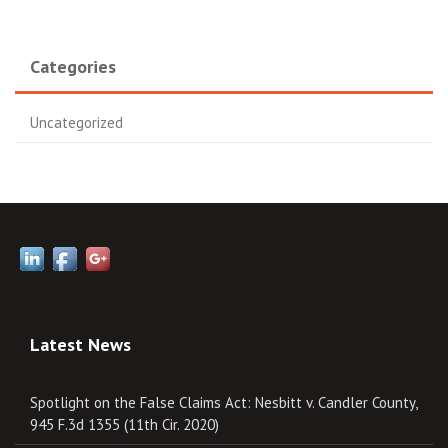
Categories
Uncategorized
Latest News
Spotlight on the False Claims Act: Nesbitt v. Candler County,
945 F.3d 1355 (11th Cir. 2020)