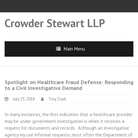
Crowder Stewart LLP
Main Menu
Spotlight on Healthcare Fraud Defense: Responding
to a Civil Investigative Demand
July 23, 2018
Troy Clark
In many instances, the first indication that a healthcare provider
may be under government investigation is when it receives a
request for documents and records. Although an investigative
agency my use informal requests, most often the Department of