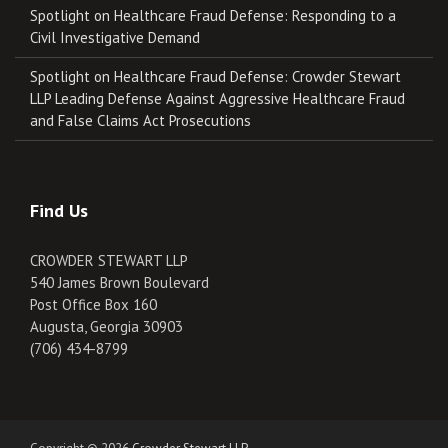
Spotlight on Healthcare Fraud Defense: Responding to a
Civil Investigative Demand
Spotlight on Healthcare Fraud Defense: Crowder Stewart
LLP Leading Defense Against Aggressive Healthcare Fraud
and False Claims Act Prosecutions
Find Us
CROWDER STEWART LLP
540 James Brown Boulevard
Post Office Box 160
Augusta, Georgia 30903
(706) 434-8799