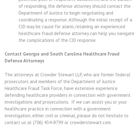
of responding, the defense attorney should contact the
Department of Justice to begin negotiating and
coordinating a response. Although the initial receipt of a
CID may be cause for alarm, retaining an experienced
healthcare fraud defense attorney can help you navigate
the complications of the CID response.
Contact Georgia and South Carolina Healthcare Fraud
Defense Attorneys
The attorneys at Crowder Stewart LLP, who are former federal
prosecutors and members of the Department of Justice
Healthcare Fraud Task Force, have extensive experience
defending healthcare providers in connection with government
investigations and prosecutions. If we can assist you or your
healthcare practice in connection with a government
investigation, either civil or criminal, please do not hesitate to
contact us at (706) 434-8799 or crowderstewart.com.