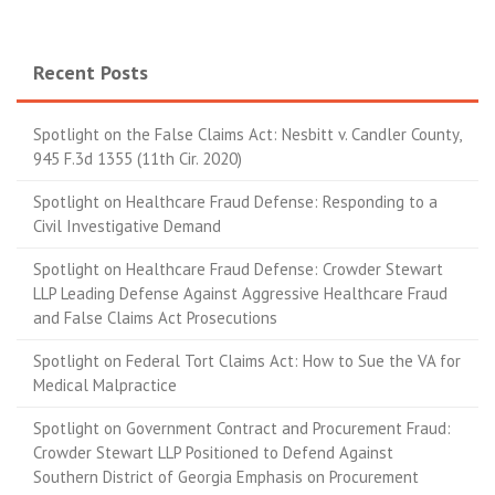
Recent Posts
Spotlight on the False Claims Act: Nesbitt v. Candler County,
945 F.3d 1355 (11th Cir. 2020)
Spotlight on Healthcare Fraud Defense: Responding to a
Civil Investigative Demand
Spotlight on Healthcare Fraud Defense: Crowder Stewart
LLP Leading Defense Against Aggressive Healthcare Fraud
and False Claims Act Prosecutions
Spotlight on Federal Tort Claims Act: How to Sue the VA for
Medical Malpractice
Spotlight on Government Contract and Procurement Fraud:
Crowder Stewart LLP Positioned to Defend Against
Southern District of Georgia Emphasis on Procurement