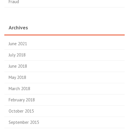
Fraud
Archives
June 2021
July 2018
June 2018
May 2018
March 2018
February 2018
October 2015
September 2015