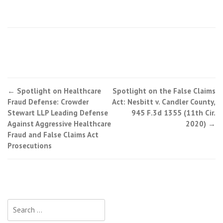
←
Spotlight on Healthcare
Spotlight on the False Claims
Post navigation
Fraud Defense: Crowder
Act: Nesbitt v. Candler County,
Stewart LLP Leading Defense
945 F.3d 1355 (11th Cir.
Against Aggressive Healthcare
2020)
→
Fraud and False Claims Act
Prosecutions
Search for: