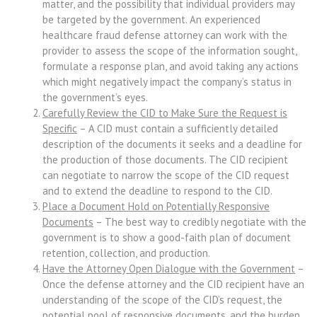
matter, and the possibility that individual providers may
be targeted by the government. An experienced
healthcare fraud defense attorney can work with the
provider to assess the scope of the information sought,
formulate a response plan, and avoid taking any actions
which might negatively impact the company’s status in
the government’s eyes.
Carefully Review the CID to Make Sure the Request is
Specific
– A CID must contain a sufficiently detailed
description of the documents it seeks and a deadline for
the production of those documents. The CID recipient
can negotiate to narrow the scope of the CID request
and to extend the deadline to respond to the CID.
Place a Document Hold on Potentially Responsive
Documents
– The best way to credibly negotiate with the
government is to show a good-faith plan of document
retention, collection, and production.
Have the Attorney Open Dialogue with the Government
–
Once the defense attorney and the CID recipient have an
understanding of the scope of the CID’s request, the
potential pool of responsive documents, and the burden