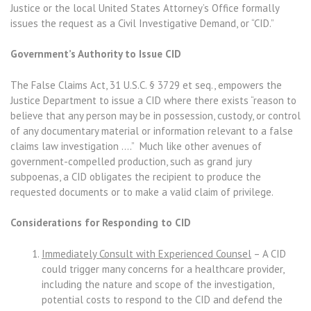
Justice or the local United States Attorney’s Office formally
issues the request as a Civil Investigative Demand, or “CID.”
Government’s Authority to Issue CID
The False Claims Act, 31 U.S.C. § 3729 et seq., empowers the
Justice Department to issue a CID where there exists “reason to
believe that any person may be in possession, custody, or control
of any documentary material or information relevant to a false
claims law investigation ….” Much like other avenues of
government-compelled production, such as grand jury
subpoenas, a CID obligates the recipient to produce the
requested documents or to make a valid claim of privilege.
Considerations for Responding to CID
Immediately Consult with Experienced Counsel
– A CID
could trigger many concerns for a healthcare provider,
including the nature and scope of the investigation,
potential costs to respond to the CID and defend the